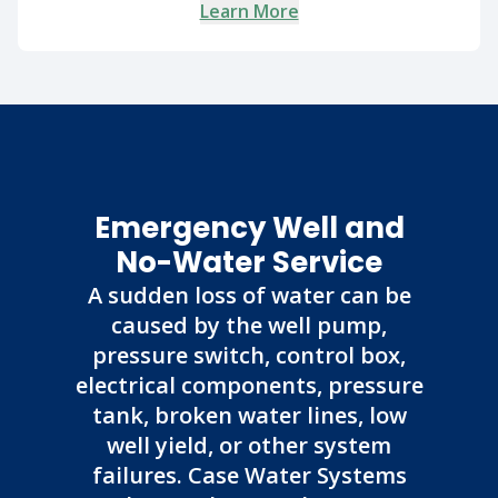
Learn More
Emergency Well and
No-Water Service
A sudden loss of water can be
caused by the well pump,
pressure switch, control box,
electrical components, pressure
tank, broken water lines, low
well yield, or other system
failures. Case Water Systems