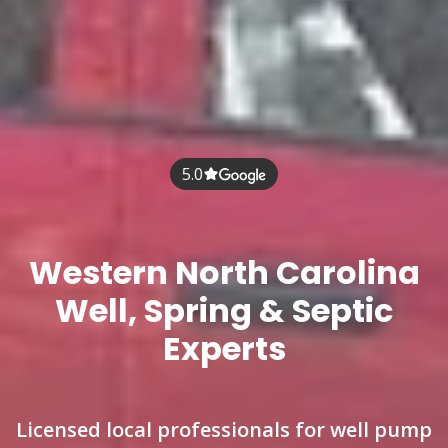
5.0
Western North Carolina
Well, Spring & Septic
Experts
Licensed local professionals for well pump