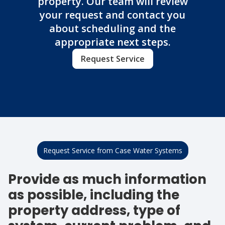
property. Our team will review
your request and contact you
about scheduling and the
appropriate next steps.
Request Service
Request Service from Case Water Systems
Provide as much information
as possible, including the
property address, type of