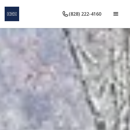
(828) 222-4160