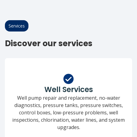
Services
Discover our services
Well Services
Well pump repair and replacement, no-water
diagnostics, pressure tanks, pressure switches,
control boxes, low-pressure problems, well
inspections, chlorination, water lines, and system
upgrades.