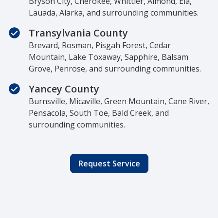
Bryson City, Cherokee, Whittier, Almond, Ela,
Lauada, Alarka, and surrounding communities.
Transylvania County
Brevard, Rosman, Pisgah Forest, Cedar
Mountain, Lake Toxaway, Sapphire, Balsam
Grove, Penrose, and surrounding communities.
Yancey County
Burnsville, Micaville, Green Mountain, Cane River,
Pensacola, South Toe, Bald Creek, and
surrounding communities.
Request Service