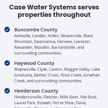
Case Water Systems serves
properties throughout
Buncombe County
Asheville, Candler, Arden, Weaverville, Black
Mountain, Swannanoa, Fairview, Leicester,
Alexander, Woodfin, Barnardsville, and
surrounding communities.
Haywood County
Waynesville, Clyde, Canton, Maggie Valley, Lake
Junaluska, Bethel, Cruso, Fines Creek, Jonathan
Creek, and surrounding communities.
Henderson County
Hendersonville, Fletcher, Mills River, Flat Rock,
Laurel Park, Etowah, Horse Shoe, Dana,