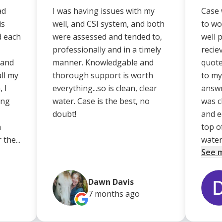
ad
I was having issues with my
Case 
is
well, and CSI system, and both
to wo
d each
were assessed and tended to,
well 
professionally and in a timely
recie
 and
manner. Knowledgable and
quote
ll my
thorough support is worth
to my
 I
everything...so is clean, clear
answe
ing
water. Case is the best, no
was c
doubt!
and e
a
top o
the...
water.
See 
Dawn Davis
7 months
ago