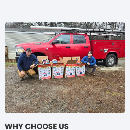
WHY CHOOSE US