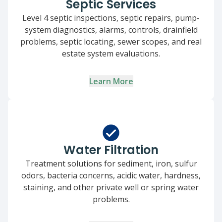
Septic Services
Level 4 septic inspections, septic repairs, pump-
system diagnostics, alarms, controls, drainfield
problems, septic locating, sewer scopes, and real
estate system evaluations.
Learn More
Water Filtration
Treatment solutions for sediment, iron, sulfur
odors, bacteria concerns, acidic water, hardness,
staining, and other private well or spring water
problems.