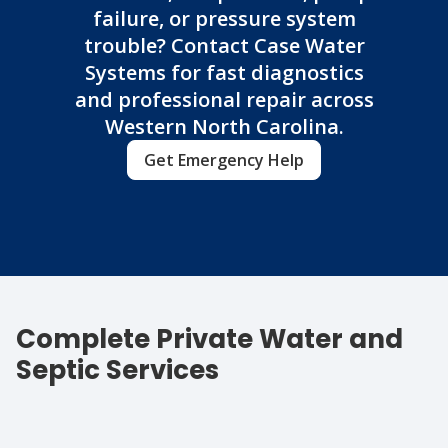
failure, or pressure system
trouble? Contact Case Water
Systems for fast diagnostics
and professional repair across
Western North Carolina.
Get Emergency Help
Complete Private Water and
Septic Services