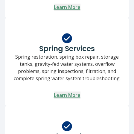
Learn More
Spring Services
Spring restoration, spring box repair, storage
tanks, gravity-fed water systems, overflow
problems, spring inspections, filtration, and
complete spring water system troubleshooting.
Learn More