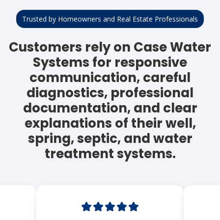
Trusted by Homeowners and Real Estate Professionals
Customers rely on Case Water
Systems for responsive
communication, careful
diagnostics, professional
documentation, and clear
explanations of their well,
spring, septic, and water
treatment systems.