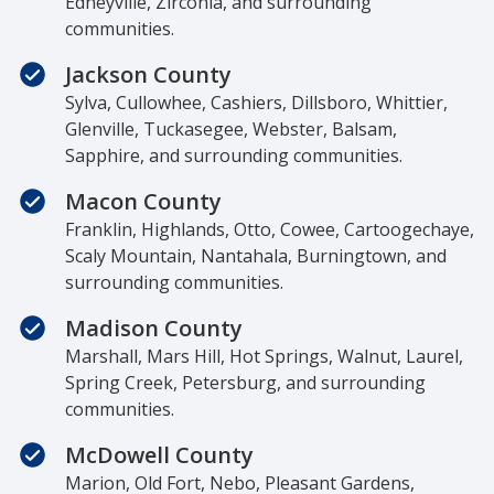
Edneyville, Zirconia, and surrounding
communities.
Jackson County
Sylva, Cullowhee, Cashiers, Dillsboro, Whittier,
Glenville, Tuckasegee, Webster, Balsam,
Sapphire, and surrounding communities.
Macon County
Franklin, Highlands, Otto, Cowee, Cartoogechaye,
Scaly Mountain, Nantahala, Burningtown, and
surrounding communities.
Madison County
Marshall, Mars Hill, Hot Springs, Walnut, Laurel,
Spring Creek, Petersburg, and surrounding
communities.
McDowell County
Marion, Old Fort, Nebo, Pleasant Gardens,