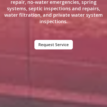
repair, no-water emergencies, spring
systems, septic inspections and repairs,
water filtration, and private water system
inspections.
Request Service