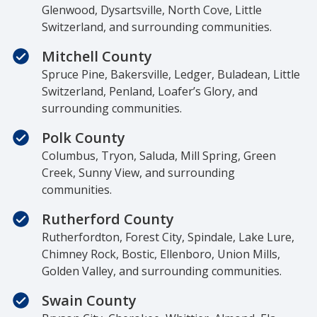
Glenwood, Dysartsville, North Cove, Little
Switzerland, and surrounding communities.
Mitchell County
Spruce Pine, Bakersville, Ledger, Buladean, Little
Switzerland, Penland, Loafer’s Glory, and
surrounding communities.
Polk County
Columbus, Tryon, Saluda, Mill Spring, Green
Creek, Sunny View, and surrounding
communities.
Rutherford County
Rutherfordton, Forest City, Spindale, Lake Lure,
Chimney Rock, Bostic, Ellenboro, Union Mills,
Golden Valley, and surrounding communities.
Swain County