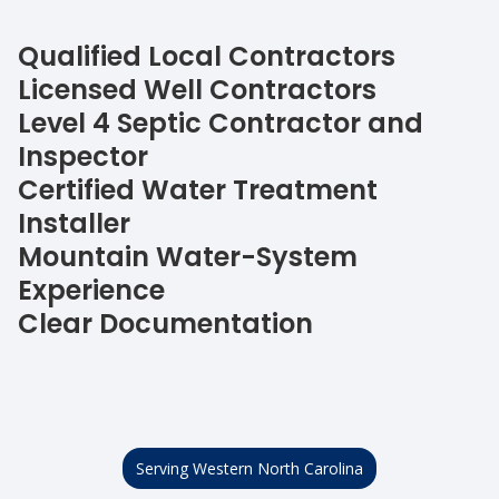
Qualified Local Contractors
Licensed Well Contractors
Level 4 Septic Contractor and
Inspector
Certified Water Treatment
Installer
Mountain Water-System
Experience
Clear Documentation
Serving Western North Carolina