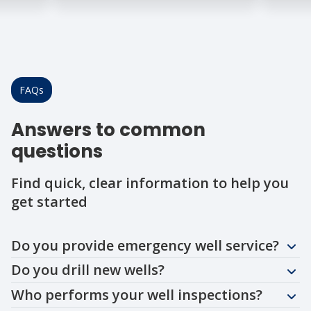
FAQs
Answers to common
questions
Find quick, clear information to help you
get started
Question
Question
Question
Question
Question
Question
Question
Question
Do you provide emergency well service?
Do you drill new wells?
Who performs your well inspections?