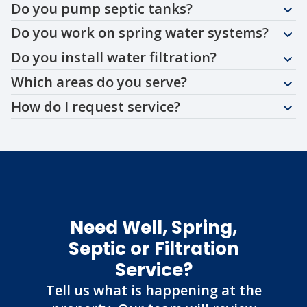
Do you pump septic tanks?
Do you work on spring water systems?
Do you install water filtration?
Which areas do you serve?
How do I request service?
Need Well, Spring,
Septic or Filtration
Service?
Tell us what is happening at the