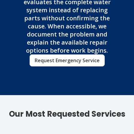
evaluates the complete water
system instead of replacing
parts without confirming the
cause. When accessible, we
document the problem and
explain the available repair
options before work begins.
Request Emergency Service
Our Most Requested Services