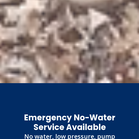
Emergency No-Water
Service Available
No water, low pressure, pump