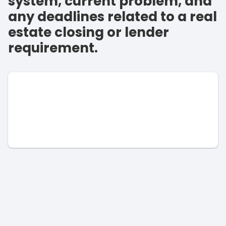
system, current problem, and
any deadlines related to a real
estate closing or lender
requirement.